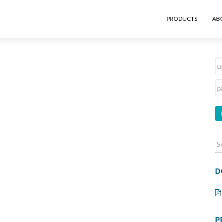
PRODUCTS
AB
S
fo
D
P