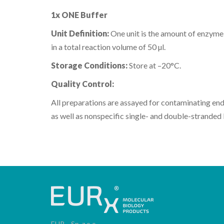
1x ONE Buffer
Unit Definition:
One unit is the amount of enzyme
in a total reaction volume of 50 µl.
Storage Conditions:
Store at –20°C.
Quality Control:
All preparations are assayed for contaminating en
as well as nonspecific single- and double-stranded 
EUR
Sp. z o.o.