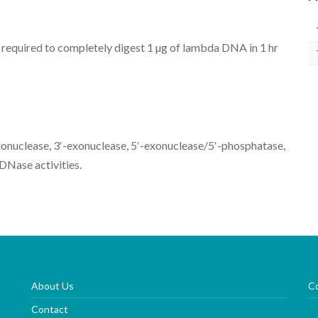
 required to completely digest 1 µg of lambda DNA in 1 hr
donuclease, 3′-exonuclease, 5′-exonuclease/5′-phosphatase,
DNase activities.
About Us
Co
Contact