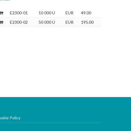
E2300-01
10 000 U
EUR
49.00
E2300-02
50 000 U
EUR
195.00
okie Policy