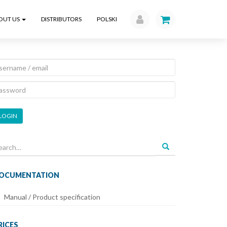
OUT US
DISTRIBUTORS
POLSKI
LOGIN
earch
r:
OCUMENTATION
Manual / Product specification
RICES