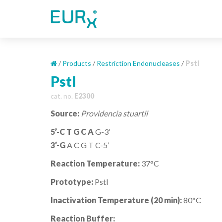
S
k
i
p
t
o
/
Products
/
Restriction Endonucleases
/
PstI
m
PstI
a
cat. no.
E2300
i
n
Source:
Providencia stuartii
c
o
5’-C T G C A
G-3’
n
3’-G
A C G T C-5’
t
Reaction Temperature:
37°C
e
n
Prototype:
PstI
t
Inactivation Temperature (20 min):
80°C
Reaction Buffer: