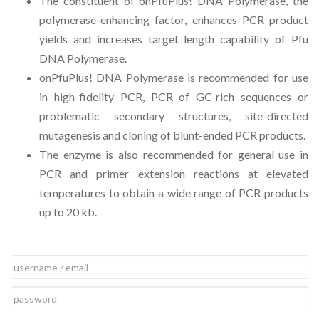
The constituent of onPfuPlus! DNA Polymerase, the
polymerase-enhancing factor, enhances PCR product
yields and increases target length capability of Pfu
DNA Polymerase.
onPfuPlus! DNA Polymerase is recommended for use
in high-fidelity PCR, PCR of GC-rich sequences or
problematic secondary structures, site-directed
mutagenesis and cloning of blunt-ended PCR products.
The enzyme is also recommended for general use in
PCR and primer extension reactions at elevated
temperatures to obtain a wide range of PCR products
up to 20 kb.