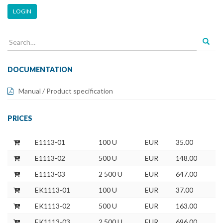
LOGIN
Search
for:
DOCUMENTATION
Manual / Product specification
PRICES
E1113-01
100 U
EUR
35.00
E1113-02
500 U
EUR
148.00
E1113-03
2 500 U
EUR
647.00
EK1113-01
100 U
EUR
37.00
EK1113-02
500 U
EUR
163.00
EK1113-03
2 500 U
EUR
696.00