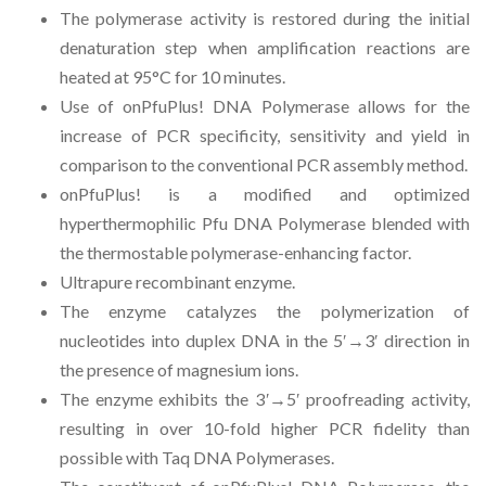
The polymerase activity is restored during the initial
denaturation step when amplification reactions are
heated at 95°C for 10 minutes.
Use of onPfuPlus! DNA Polymerase allows for the
increase of PCR specificity, sensitivity and yield in
comparison to the conventional PCR assembly method.
onPfuPlus! is a modified and optimized
hyperthermophilic Pfu DNA Polymerase blended with
the thermostable polymerase-enhancing factor.
Ultrapure recombinant enzyme.
The enzyme catalyzes the polymerization of
nucleotides into duplex DNA in the 5′
→
3′ direction in
the presence of magnesium ions.
The enzyme exhibits the 3
′→
5′ proofreading activity,
resulting in over 10-fold higher PCR fidelity than
possible with Taq DNA Polymerases.