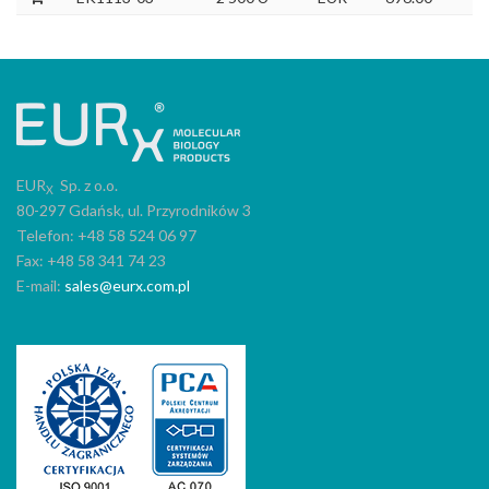
EUR
Sp. z o.o.
X
80-297 Gdańsk, ul. Przyrodników 3
Telefon: +48 58 524 06 97
Fax: +48 58 341 74 23
E-mail:
sales@eurx.com.pl