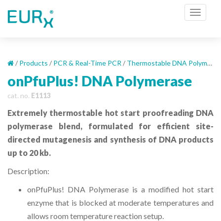
S
TOGGL
k
i
p
t
o
/
Products
/
PCR & Real-Time PCR
/
Thermostable DNA Polymerases
m
onPfuPlus! DNA Polymerase
a
cat. no.
E1113
i
n
Extremely thermostable hot start proofreading DNA
c
polymerase blend, formulated for efficient site-
o
directed mutagenesis and synthesis of DNA products
n
up to 20 kb.
t
e
Description:
n
t
onPfuPlus! DNA Polymerase is a modified hot start
enzyme that is blocked at moderate temperatures and
allows room temperature reaction setup.