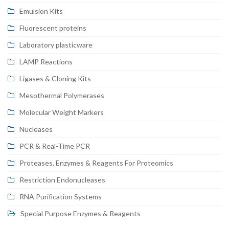
Emulsion Kits
Fluorescent proteins
Laboratory plasticware
LAMP Reactions
Ligases & Cloning Kits
Mesothermal Polymerases
Molecular Weight Markers
Nucleases
PCR & Real-Time PCR
Proteases, Enzymes & Reagents For Proteomics
Restriction Endonucleases
RNA Purification Systems
Special Purpose Enzymes & Reagents