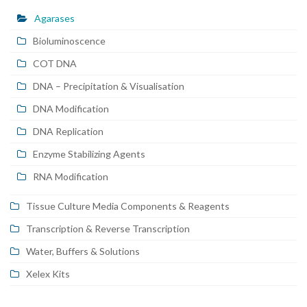
Agarases
Bioluminoscence
COT DNA
DNA – Precipitation & Visualisation
DNA Modification
DNA Replication
Enzyme Stabilizing Agents
RNA Modification
Tissue Culture Media Components & Reagents
Transcription & Reverse Transcription
Water, Buffers & Solutions
Xelex Kits