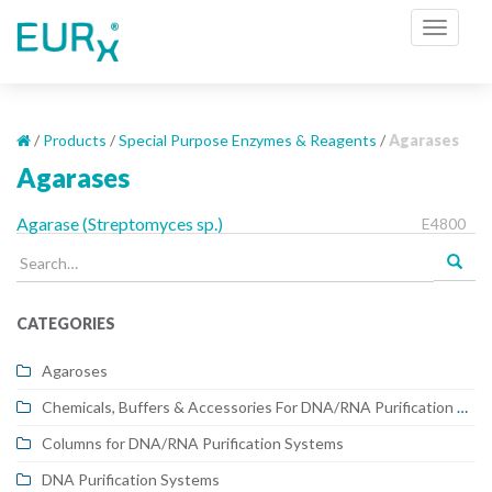
S
TOGGL
k
i
p
t
o
/
Products
/
Special Purpose Enzymes & Reagents
/
Agarases
m
Agarases
a
i
Agarase (Streptomyces sp.)
E4800
n
Search
c
for:
o
n
CATEGORIES
t
e
Agaroses
n
Chemicals, Buffers & Accessories For DNA/RNA Purification Systems
t
Columns for DNA/RNA Purification Systems
DNA Purification Systems