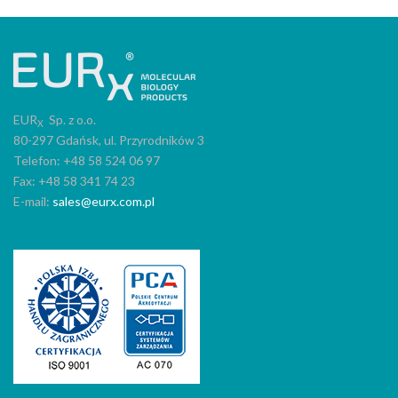
EUR
Sp. z o.o.
X
80-297 Gdańsk, ul. Przyrodników 3
Telefon: +48 58 524 06 97
Fax: +48 58 341 74 23
E-mail:
sales@eurx.com.pl