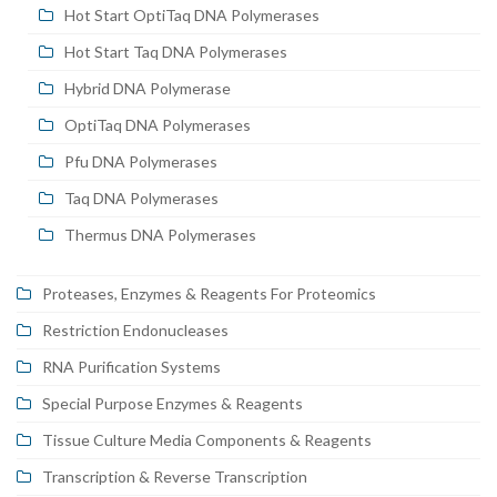
Hot Start OptiTaq DNA Polymerases
Hot Start Taq DNA Polymerases
Hybrid DNA Polymerase
OptiTaq DNA Polymerases
Pfu DNA Polymerases
Taq DNA Polymerases
Thermus DNA Polymerases
Proteases, Enzymes & Reagents For Proteomics
Restriction Endonucleases
RNA Purification Systems
Special Purpose Enzymes & Reagents
Tissue Culture Media Components & Reagents
Transcription & Reverse Transcription