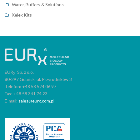
Water, Buffers & Solutions
Xelex Kits
EUR
Sp. z o.o.
X
80-297 Gdańsk, ul. Przyrodników 3
Telefon: +48 58 524 06 97
Fax: +48 58 341 74 23
E-mail:
sales@eurx.com.pl