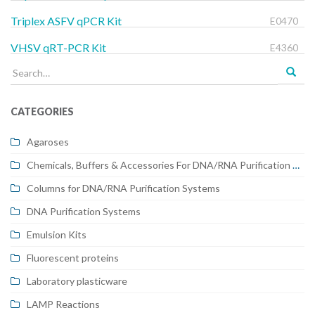
Triplex ASFV qPCR Kit
E0470
VHSV qRT-PCR Kit
E4360
Search
for:
CATEGORIES
Agaroses
Chemicals, Buffers & Accessories For DNA/RNA Purification Systems
Columns for DNA/RNA Purification Systems
DNA Purification Systems
Emulsion Kits
Fluorescent proteins
Laboratory plasticware
LAMP Reactions