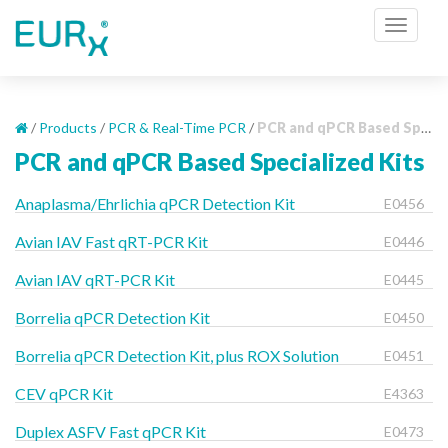
S
TOGGL
k
i
p
t
o
/
Products
/
PCR & Real-Time PCR
/
PCR and qPCR Based Specialized Kits
m
PCR and qPCR Based Specialized Kits
a
i
Anaplasma/Ehrlichia qPCR Detection Kit
E0456
n
c
Avian IAV Fast qRT-PCR Kit
E0446
o
Avian IAV qRT-PCR Kit
E0445
n
t
Borrelia qPCR Detection Kit
E0450
e
Borrelia qPCR Detection Kit, plus ROX Solution
n
E0451
t
CEV qPCR Kit
E4363
Duplex ASFV Fast qPCR Kit
E0473