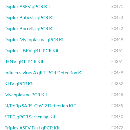
Duplex ASFV qPCR Kit
E0471
Duplex Babesia qPCR Kit
E0453
Duplex Borrelia qPCR Kit
E0452
Duplex Mycoplasma qPCR Kit
E0449
Duplex TBEV qRT-PCR Kit
E0461
IHNV qRT-PCR Kit
E4361
Influenzavirus A qRT-PCR Detection Kit
E0459
KHV qPCR Kit
E4362
Mycoplasma PCR Kit
E0448
N/RdRp SARS-CoV-2 Detection KIT
E0435
STEC qPCR Screening Kit
E0480
Triplex ASFV Fast qPCR Kit
E0472