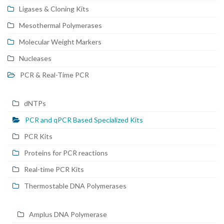
Ligases & Cloning Kits
Mesothermal Polymerases
Molecular Weight Markers
Nucleases
PCR & Real-Time PCR
dNTPs
PCR and qPCR Based Specialized Kits
PCR Kits
Proteins for PCR reactions
Real-time PCR Kits
Thermostable DNA Polymerases
Amplus DNA Polymerase