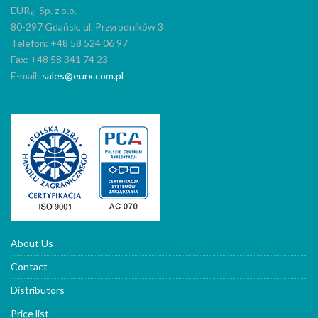
EUR
Sp. z o.o.
X
80-297 Gdańsk, ul. Przyrodników 3
Telefon: +48 58 524 06 97
Fax: +48 58 341 74 23
E-mail:
sales@eurx.com.pl
About Us
Contact
Distributors
Price list