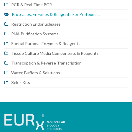
PCR & Real-Time PCR
Proteases, Enzymes & Reagents For Proteomics
Restriction Endonucleases
RNA Purification Systems
Special Purpose Enzymes & Reagents
Tissue Culture Media Components & Reagents
Transcription & Reverse Transcription
Water, Buffers & Solutions
Xelex Kits