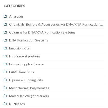
CATEGORIES
Agaroses
Chemicals, Buffers & Accessories For DNA/RNA Purification Systems
Columns for DNA/RNA Purification Systems
DNA Purification Systems
Emulsion Kits
Fluorescent proteins
Laboratory plasticware
LAMP Reactions
Ligases & Cloning Kits
Mesothermal Polymerases
Molecular Weight Markers
Nucleases