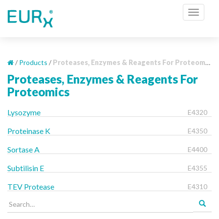
S
TOGGL
k
i
p
t
o
/
Products
/
Proteases, Enzymes & Reagents For Proteomics
m
Proteases, Enzymes & Reagents For
a
Proteomics
i
n
Lysozyme
E4320
c
o
Proteinase K
E4350
n
Sortase A
E4400
t
e
Subtilisin E
E4355
n
t
TEV Protease
E4310
Search
for: