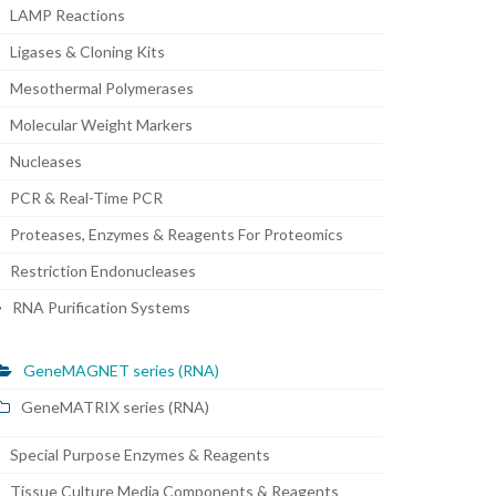
LAMP Reactions
Ligases & Cloning Kits
Mesothermal Polymerases
Molecular Weight Markers
Nucleases
PCR & Real-Time PCR
Proteases, Enzymes & Reagents For Proteomics
Restriction Endonucleases
RNA Purification Systems
GeneMAGNET series (RNA)
GeneMATRIX series (RNA)
Special Purpose Enzymes & Reagents
Tissue Culture Media Components & Reagents