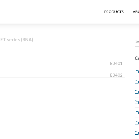
PRODUCTS
AB
S
T series (RNA)
fo
C
E3401
E3402