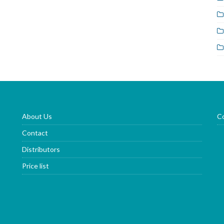
About Us
Co
Contact
Distributors
Price list