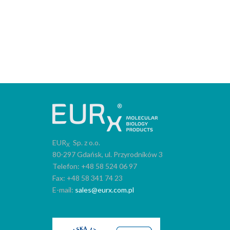
EUR
Sp. z o.o.
X
80-297 Gdańsk, ul. Przyrodników 3
Telefon: +48 58 524 06 97
Fax: +48 58 341 74 23
E-mail:
sales@eurx.com.pl