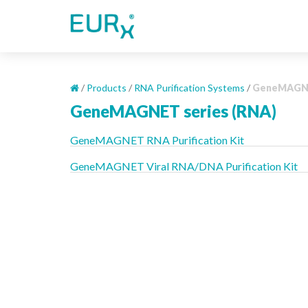
S
k
i
p
t
o
/
Products
/
RNA Purification Systems
/
GeneMAGNE
m
GeneMAGNET series (RNA)
a
i
GeneMAGNET RNA Purification Kit
n
c
GeneMAGNET Viral RNA/DNA Purification Kit
o
n
t
e
n
t