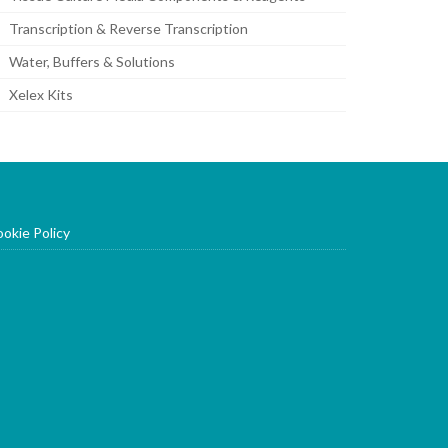
Transcription & Reverse Transcription
Water, Buffers & Solutions
Xelex Kits
okie Policy