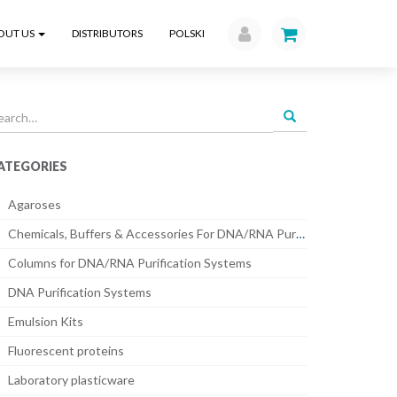
OUT US
DISTRIBUTORS
POLSKI
earch
r:
ATEGORIES
Agaroses
Chemicals, Buffers & Accessories For DNA/RNA Purification Systems
Columns for DNA/RNA Purification Systems
DNA Purification Systems
Emulsion Kits
Fluorescent proteins
Laboratory plasticware